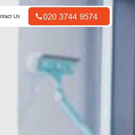
ntact Us