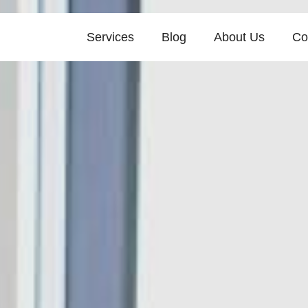
Services
Blog
About Us
Co