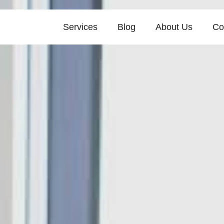
Services
Blog
About Us
Co