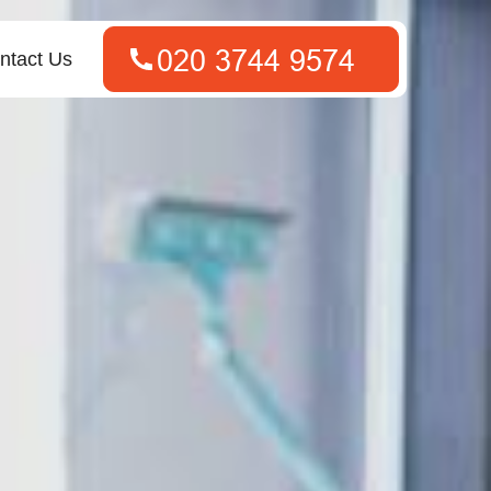
ntact Us