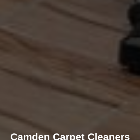
Camden Carpet Cleaners