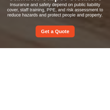
Insurance and safety depend on public liability
cover, staff training, PPE, and risk assessment to
reduce hazards and protect people and property.
Get a Quote
Insurance and Safety