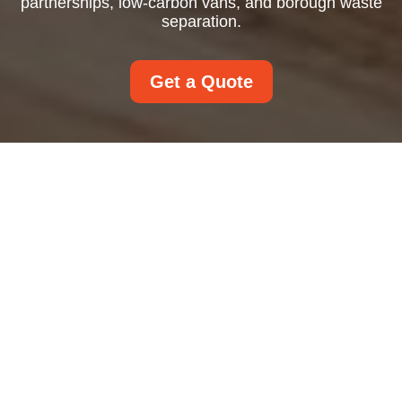
partnerships, low-carbon vans, and borough waste
separation.
Get a Quote
Recycling and
Sustainability