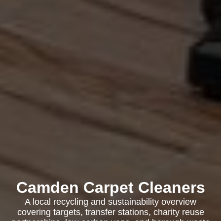
Camden Carpet Cleaners
A local recycling and sustainability overview
covering targets, transfer stations, charity reuse