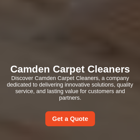
Camden Carpet Cleaners
Discover Camden Carpet Cleaners, a company
dedicated to delivering innovative solutions, quality
service, and lasting value for customers and
partners.
Get a Quote